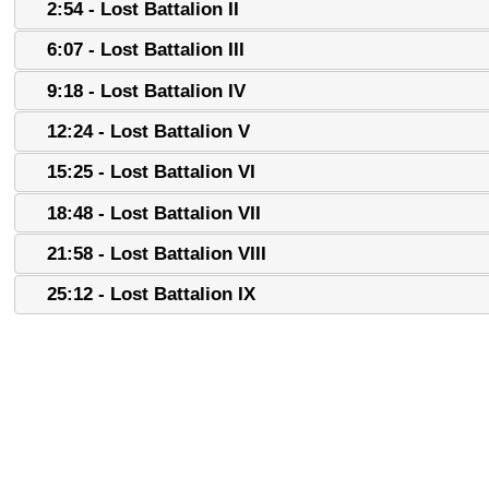
2:54 - Lost Battalion II
6:07 - Lost Battalion III
9:18 - Lost Battalion IV
12:24 - Lost Battalion V
15:25 - Lost Battalion VI
18:48 - Lost Battalion VII
21:58 - Lost Battalion VIII
25:12 - Lost Battalion IX