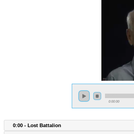
0:00:00
0:00 - Lost Battalion