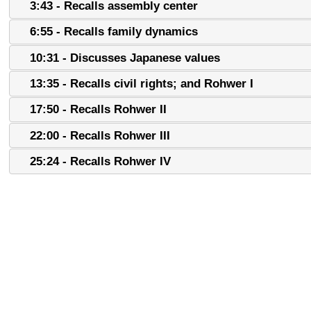
3:43 - Recalls assembly center
6:55 - Recalls family dynamics
10:31 - Discusses Japanese values
13:35 - Recalls civil rights; and Rohwer I
17:50 - Recalls Rohwer II
22:00 - Recalls Rohwer III
25:24 - Recalls Rohwer IV