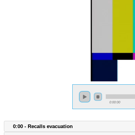
0:00:00
0:00 - Recalls evacuation