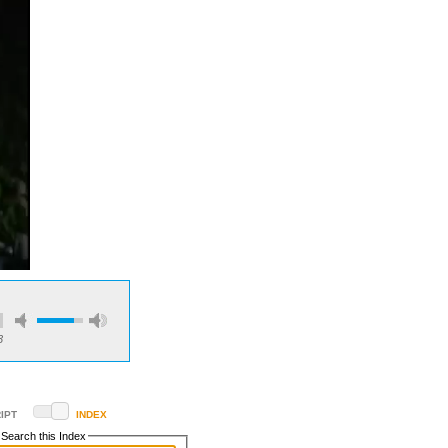
3
IPT
INDEX
Search this Index