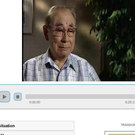
0:00:00
0:25:1
TRANSCR
situation