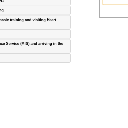
941
ing
basic training and visiting Heart
ence Service (MIS) and arriving in the