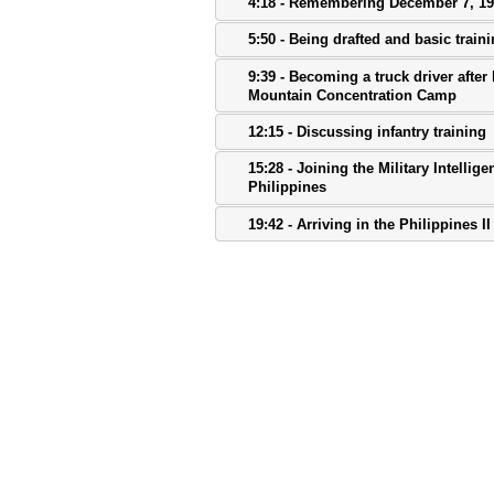
4:18 - Remembering December 7, 1
5:50 - Being drafted and basic train
9:39 - Becoming a truck driver after 
Mountain Concentration Camp
12:15 - Discussing infantry training
15:28 - Joining the Military Intellig
Philippines
19:42 - Arriving in the Philippines II