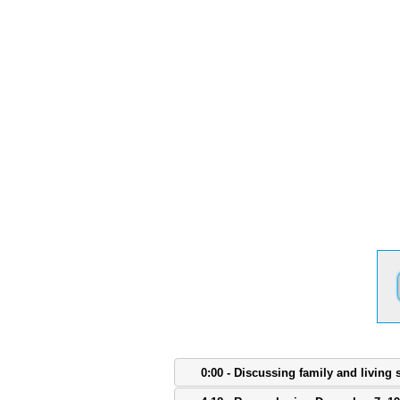
0:00 - Discussing family and living 