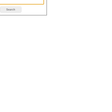
Search