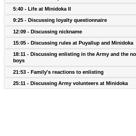
5:40 - Life at Minidoka II
9:25 - Discussing loyalty questionnaire
12:09 - Discussing nickname
15:05 - Discussing rules at Puyallup and Minidoka
18:11 - Discussing enlisting in the Army and the n
boys
21:53 - Family's reactions to enlisting
25:11 - Discussing Army volunteers at Minidoka