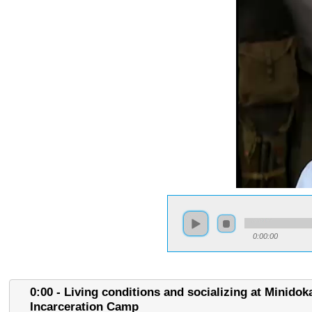
0:00:00
0:00 - Living conditions and socializing at Minidok
Incarceration Camp