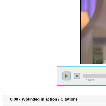
0:00:00
0:00 - Wounded in action / Citations