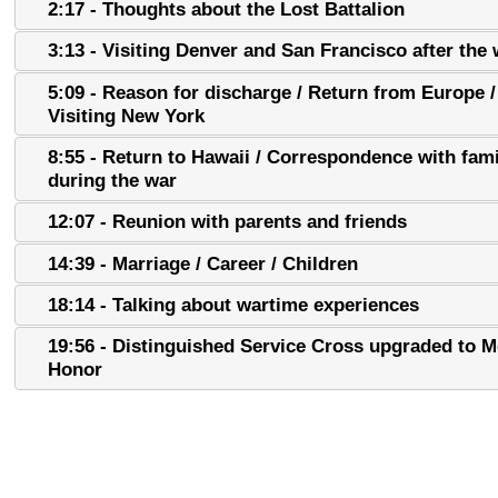
2:17 - Thoughts about the Lost Battalion
3:13 - Visiting Denver and San Francisco after the 
5:09 - Reason for discharge / Return from Europe /
Visiting New York
8:55 - Return to Hawaii / Correspondence with fami
during the war
12:07 - Reunion with parents and friends
14:39 - Marriage / Career / Children
18:14 - Talking about wartime experiences
19:56 - Distinguished Service Cross upgraded to M
Honor
22:21 - 100th and 442nd as fighting units
23:13 - Finding out about Medal of Honor upgrade -
Feelings and reaction