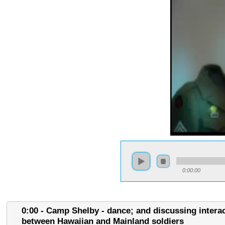
0:00:00
0:00 - Camp Shelby - dance; and discussing intera
between Hawaiian and Mainland soldiers