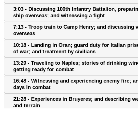
3:03 - Discussing 100th Infantry Battalion, prepari
ship overseas; and witnessing a fight
7:13 - Troop train to Camp Henry; and discussing 
overseas
10:18 - Landing in Oran; guard duty for Italian pri
of war; and treatment by civilians
13:29 - Traveling to Naples; stories of drinking win
getting ready for combat
16:48 - Witnessing and experiencing enemy fire; an
days in combat
21:28 - Experiences in Bruyeres; and describing w
and terrain
22:53 - Interactions with civilians and discussing t
Champagne Campaign