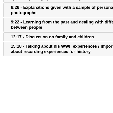
6:26 - Explanations given with a sample of persona
photographs
9:22 - Learning from the past and dealing with dif
between people
13:17 - Discussion on family and children
15:18 - Talking about his WWII experiences / Impo
about recording experiences for history