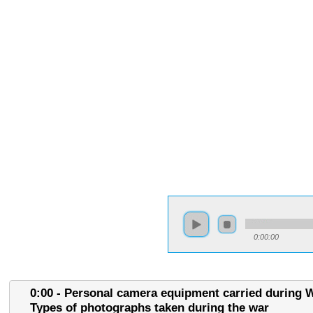
0:00:00
0:00 - Personal camera equipment carried during W
Types of photographs taken during the war