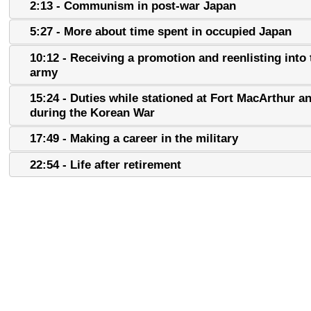
2:13 - Communism in post-war Japan
5:27 - More about time spent in occupied Japan
10:12 - Receiving a promotion and reenlisting into 
army
15:24 - Duties while stationed at Fort MacArthur a
during the Korean War
17:49 - Making a career in the military
22:54 - Life after retirement