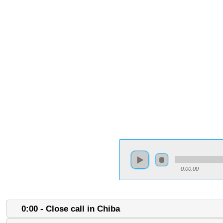
0:00:00
0:00 - Close call in Chiba