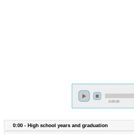
0:00:00
0:00 - High school years and graduation