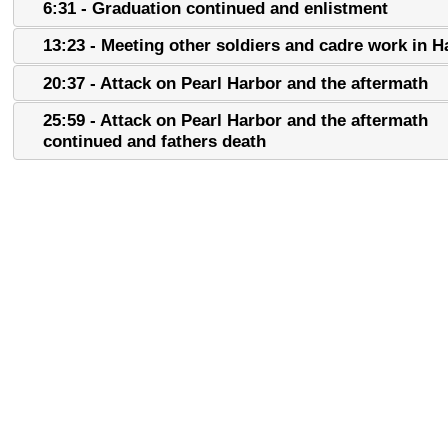
6:31 - Graduation continued and enlistment
13:23 - Meeting other soldiers and cadre work in H
20:37 - Attack on Pearl Harbor and the aftermath
25:59 - Attack on Pearl Harbor and the aftermath
continued and fathers death