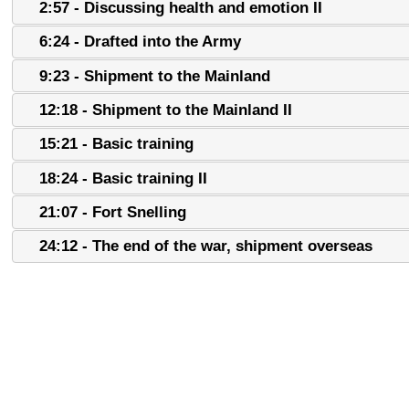
2:57 - Discussing health and emotion II
6:24 - Drafted into the Army
9:23 - Shipment to the Mainland
12:18 - Shipment to the Mainland II
15:21 - Basic training
18:24 - Basic training II
21:07 - Fort Snelling
24:12 - The end of the war, shipment overseas