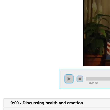
0:00:00
0:00 - Discussing health and emotion