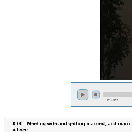
0:00:00
0:00 - Meeting wife and getting married; and marri
advice