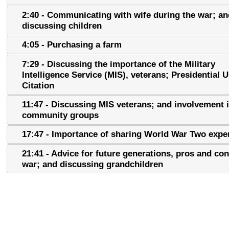
2:40 - Communicating with wife during the war; an
discussing children
4:05 - Purchasing a farm
7:29 - Discussing the importance of the Military
Intelligence Service (MIS), veterans; Presidential U
Citation
11:47 - Discussing MIS veterans; and involvement 
community groups
17:47 - Importance of sharing World War Two expe
21:41 - Advice for future generations, pros and con
war; and discussing grandchildren