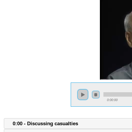
0:00:00
0:00 - Discussing casualties