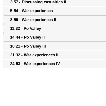
2:57 - Discussing casualties II
5:54 - War experiences
8:56 - War experiences II
11:32 - Po Valley
14:44 - Po Valley II
18:21 - Po Valley III
21:32 - War experiences III
24:53 - War experiences IV