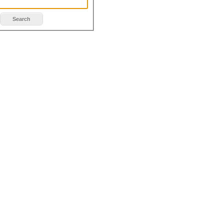
Search