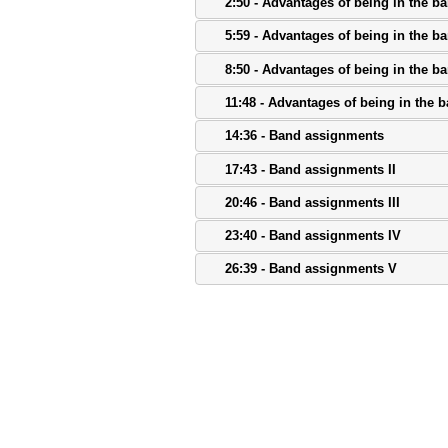
2:50 - Advantages of being in the b
5:59 - Advantages of being in the ba
8:50 - Advantages of being in the ba
11:48 - Advantages of being in the 
14:36 - Band assignments
17:43 - Band assignments II
20:46 - Band assignments III
23:40 - Band assignments IV
26:39 - Band assignments V