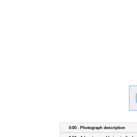
0:00 - Photograph description