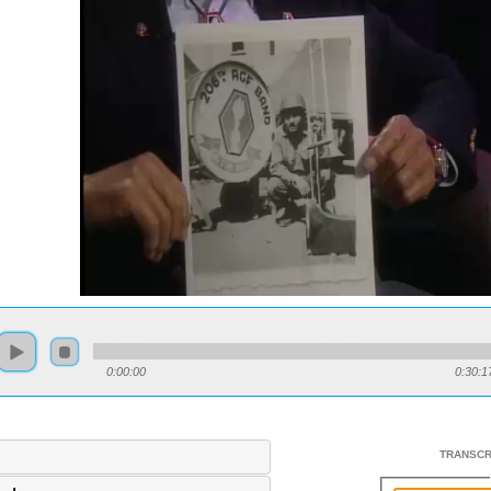
0:00:00
0:30:1
TRANSCR