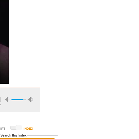
7
IPT
INDEX
Search this Index