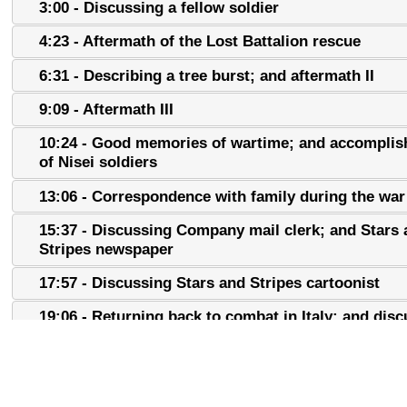
3:00 - Discussing a fellow soldier
4:23 - Aftermath of the Lost Battalion rescue
6:31 - Describing a tree burst; and aftermath II
9:09 - Aftermath III
10:24 - Good memories of wartime; and accompli
of Nisei soldiers
13:06 - Correspondence with family during the war
15:37 - Discussing Company mail clerk; and Stars
Stripes newspaper
17:57 - Discussing Stars and Stripes cartoonist
19:06 - Returning back to combat in Italy; and dis
Mark Clark
22:32 - Discussing Gothic Line
24:59 - Discussing squad leaders; and fellow soldie