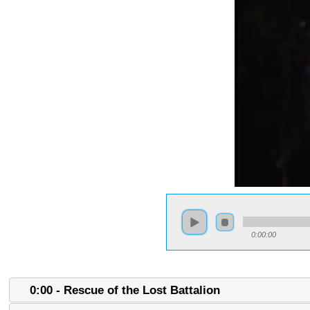
0:00:00
0:00 - Rescue of the Lost Battalion