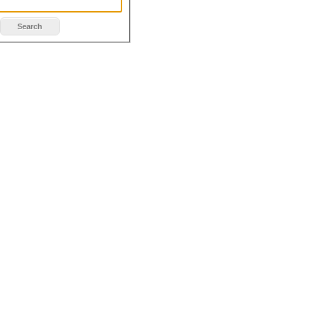
Search