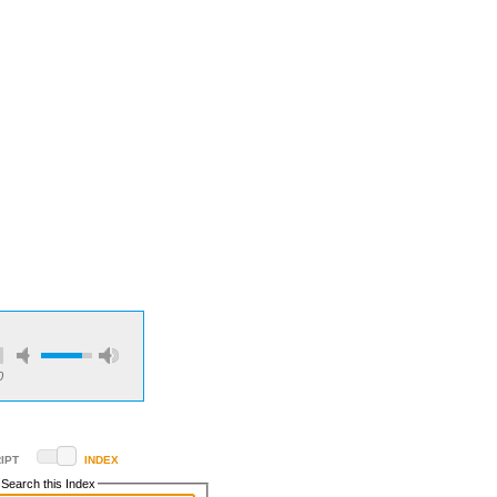
0
IPT
INDEX
Search this Index