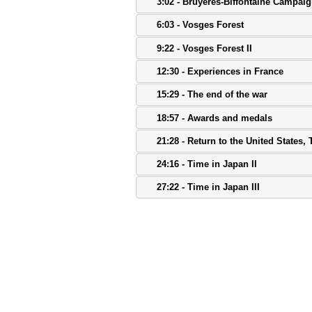
3:02 - Bruyeres-Biffontaine Campaig
6:03 - Vosges Forest
9:22 - Vosges Forest II
12:30 - Experiences in France
15:29 - The end of the war
18:57 - Awards and medals
21:28 - Return to the United States,
24:16 - Time in Japan II
27:22 - Time in Japan III