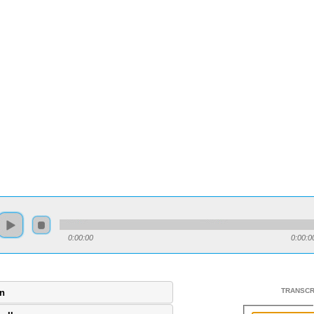
0:00:00
0:00:0
TRANSCR
gn