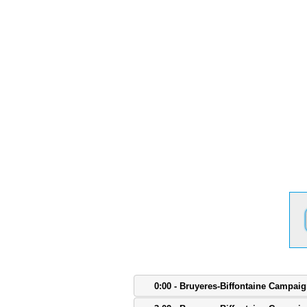
0:00 - Bruyeres-Biffontaine Campai