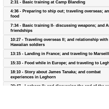
2:31 - Basic training at Camp Blanding
4:36 - Preparing to ship out; traveling overseas; 
food
7:34 - Basic training II- discussing weapons; and 
friendships
10:27 - Traveling overseas II; and relationship with
Hawaiian soldiers
13:15 - Landing in France; and traveling to Marseil
15:33 - Food while in Europe; and traveling to Leg
18:10 - Story about James Tanaka; and combat
experiences in Leghorn
20:47 - Leghorn II; and discussing the end of the w
23:34 - Discussing original 100th and 442nd soldie
25:55 - Discussing worst wartime experiences; and