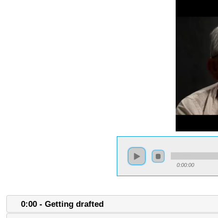
0:00:00
0:00 - Getting drafted