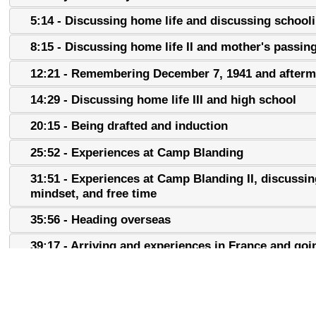
5:14 - Discussing home life and discussing school
8:15 - Discussing home life II and mother's passin
12:21 - Remembering December 7, 1941 and afterm
14:29 - Discussing home life III and high school
20:15 - Being drafted and induction
25:52 - Experiences at Camp Blanding
31:51 - Experiences at Camp Blanding II, discussin
mindset, and free time
35:56 - Heading overseas
39:17 - Arriving and experiences in France and goi
Italy
43:27 - Experience in Italy
49:19 - Experiences in Italy II