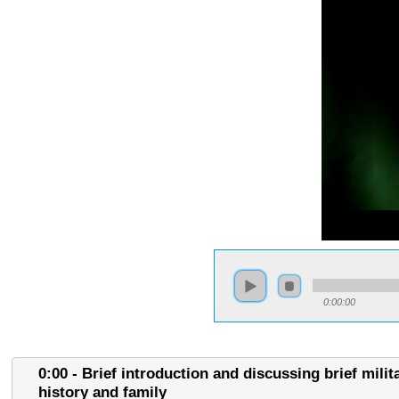
0:00:00
0:00 - Brief introduction and discussing brief milit
history and family