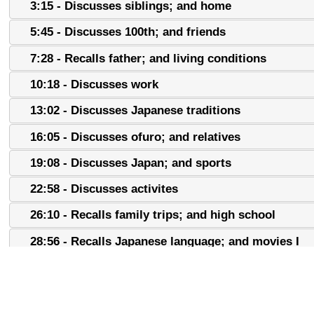
3:15 - Discusses siblings; and home
5:45 - Discusses 100th; and friends
7:28 - Recalls father; and living conditions
10:18 - Discusses work
13:02 - Discusses Japanese traditions
16:05 - Discusses ofuro; and relatives
19:08 - Discusses Japan; and sports
22:58 - Discusses activites
26:10 - Recalls family trips; and high school
28:56 - Recalls Japanese language; and movies I
31:35 - Discusses movies II; and language school
34:17 - Recalls role models