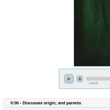
0:00:00
0:00 - Discusses origin; and parents