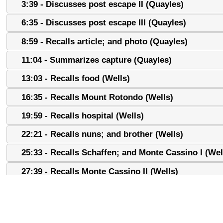
3:39 - Discusses post escape II (Quayles)
6:35 - Discusses post escape III (Quayles)
8:59 - Recalls article; and photo (Quayles)
11:04 - Summarizes capture (Quayles)
13:03 - Recalls food (Wells)
16:35 - Recalls Mount Rotondo (Wells)
19:59 - Recalls hospital (Wells)
22:21 - Recalls nuns; and brother (Wells)
25:33 - Recalls Schaffen; and Monte Cassino I (Wel
27:39 - Recalls Monte Cassino II (Wells)
30:17 - Discusses Monte Cassino; and 100th (Quay
32:43 - Recalls friendship I (Wells)