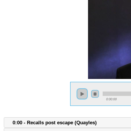
0:00:00
0:00 - Recalls post escape (Quayles)