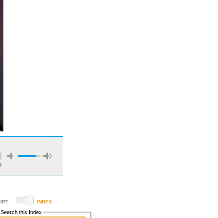
3
IPT
INDEX
Search this Index