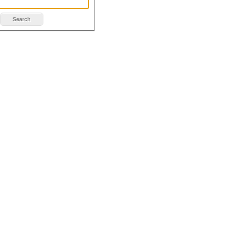
Search