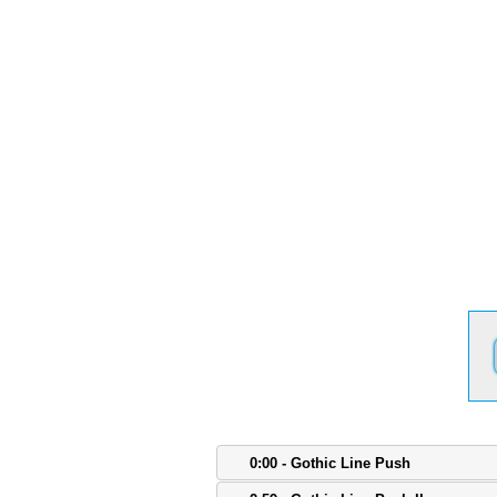
0:00 - Gothic Line Push