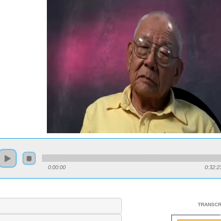
0:00:00
0:32:2
TRANSCR