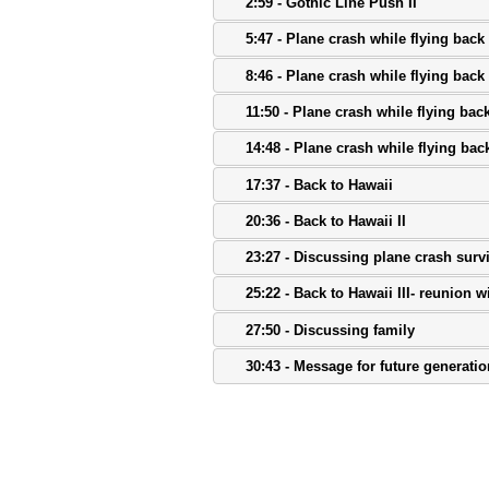
2:59 - Gothic Line Push II
5:47 - Plane crash while flying back 
8:46 - Plane crash while flying back t
11:50 - Plane crash while flying back 
14:48 - Plane crash while flying back
17:37 - Back to Hawaii
20:36 - Back to Hawaii II
23:27 - Discussing plane crash surv
25:22 - Back to Hawaii III- reunion wi
27:50 - Discussing family
30:43 - Message for future generati