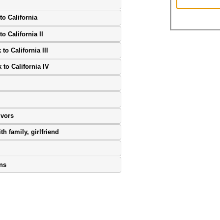
to California
o California II
to California III
 to California IV
ivors
th family, girlfriend
ons