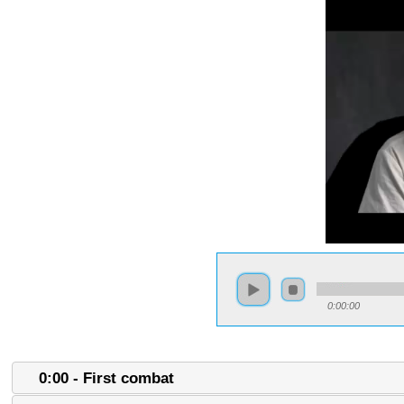
0:00:00
0:00 - First combat