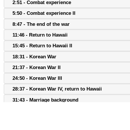
2:51 - Combat experience
5:50 - Combat experience II
8:47 - The end of the war
11:46 - Return to Hawaii
15:45 - Return to Hawaii II
18:31 - Korean War
21:37 - Korean War II
24:50 - Korean War III
28:37 - Korean War IV, return to Hawaii
31:43 - Marriage background
34:52 - Marriage background II
37:41 - Labor work, family background