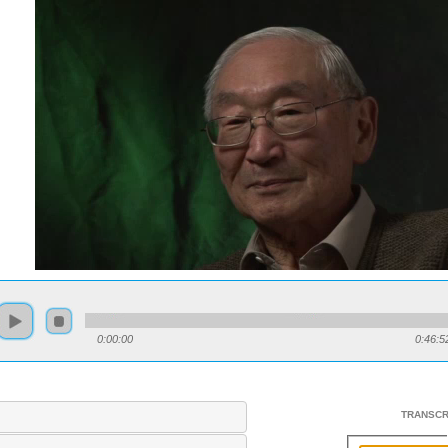
0:00:00
0:46:5
TRANSCR