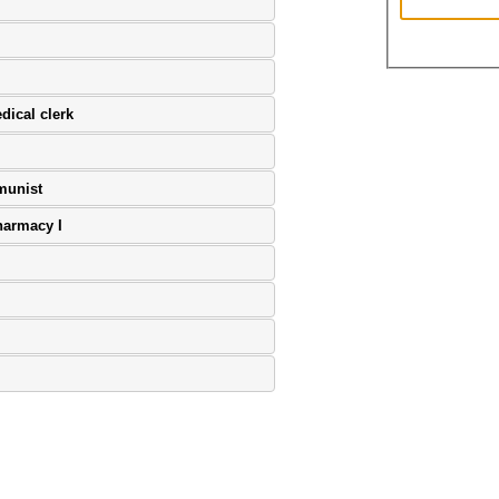
dical clerk
munist
harmacy I
age