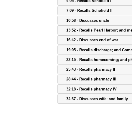
4:05 - Recalls Schofield I
7:09 - Recalls Schofield II
10:58 - Discusses uncle
13:52 - Recalls Pearl Harbor; and me
16:42 - Discusses end of war
19:05 - Recalls discharge; and Com
22:15 - Recalls homecoming; and p
25:43 - Recalls pharmacy II
28:44 - Recalls pharmacy III
32:18 - Recalls pharmacy IV
34:37 - Discusses wife; and family
38:14 - Discusses family II
41:30 - Recalls activities
44:01 - Discusses music; and mess