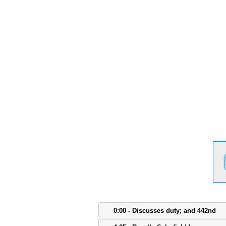
0:00 - Discusses duty; and 442nd