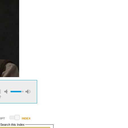
2
IPT
INDEX
Search this Index