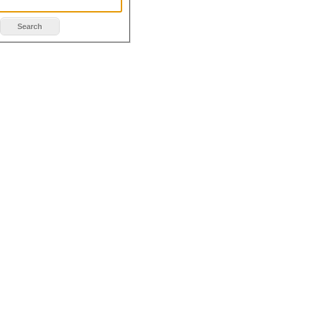
Search