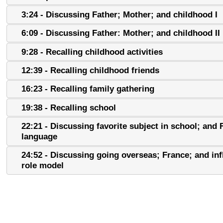
3:24 - Discussing Father; Mother; and childhood I
6:09 - Discussing Father: Mother; and childhood II
9:28 - Recalling childhood activities
12:39 - Recalling childhood friends
16:23 - Recalling family gathering
19:38 - Recalling school
22:21 - Discussing favorite subject in school; and
language
24:52 - Discussing going overseas; France; and inf
role model
28:37 - Discussing going overseas; France; and inf
role model II; and community activites
30:40 - Recalling family transportation; and childh