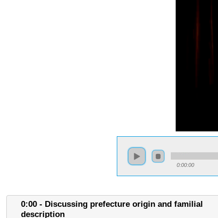
0:00:00
0:00 - Discussing prefecture origin and familial
description