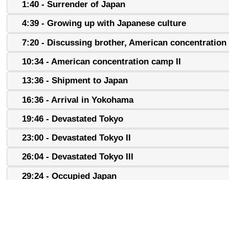
1:40 - Surrender of Japan
4:39 - Growing up with Japanese culture
7:20 - Discussing brother, American concentratio
10:34 - American concentration camp II
13:36 - Shipment to Japan
16:36 - Arrival in Yokohama
19:46 - Devastated Tokyo
23:00 - Devastated Tokyo II
26:04 - Devastated Tokyo III
29:24 - Occupied Japan
32:22 - Occupied Japan II
35:37 - Occupied Japan III