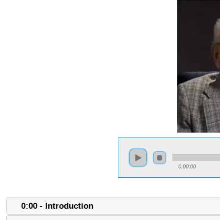
0:00:00
0:00 - Introduction