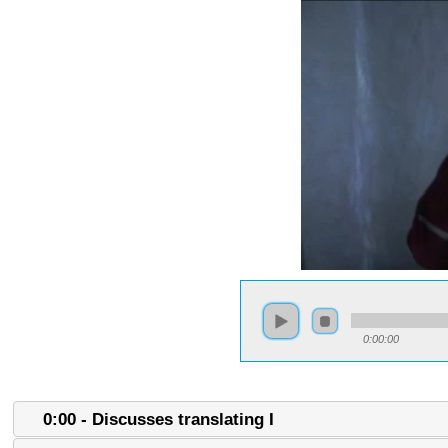
0:00:00
0:00 - Discusses translating I