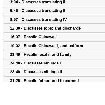
3:04 - Discusses translating II
5:45 - Discusses translating III
8:57 - Discusses translating IV
12:30 - Discusses jobs; and discharge
16:07 - Recalls Okinawa I
19:02 - Recalls Okinawa II; and uniform
21:49 - Recalls locals; and family
24:48 - Discusses siblings I
28:49 - Discusses siblings II
31:25 - Recalls father; and telegram I
34:04 - Recalls telegram II
37:04 - Recalls telegram III