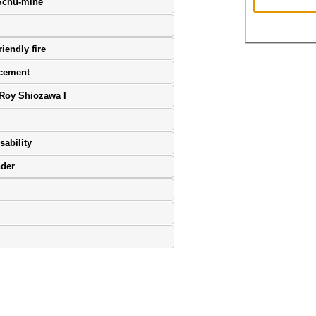
 Schu-mine
iendly fire
ncement
 Roy Shiozawa I
sability
nder