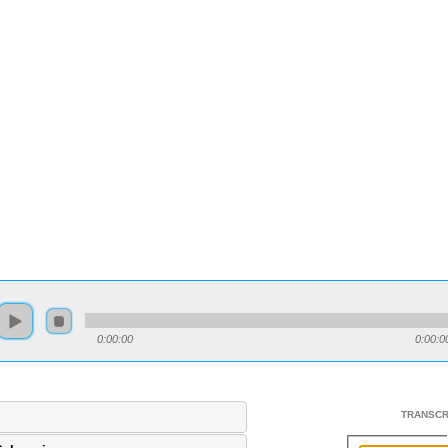
0:00:00
0:00:0
TRANSCR