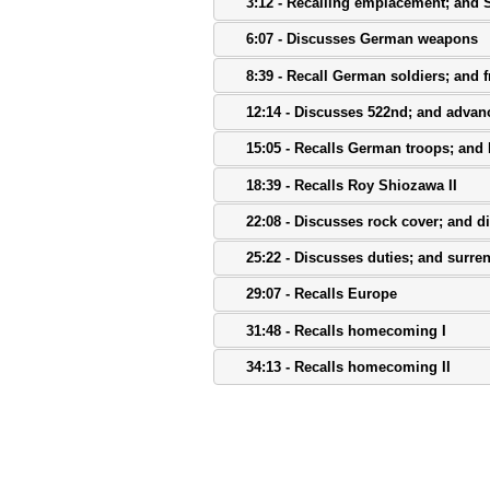
3:12 - Recalling emplacement; and
6:07 - Discusses German weapons
8:39 - Recall German soldiers; and fr
12:14 - Discusses 522nd; and adva
15:05 - Recalls German troops; and
18:39 - Recalls Roy Shiozawa II
22:08 - Discusses rock cover; and di
25:22 - Discusses duties; and surre
29:07 - Recalls Europe
31:48 - Recalls homecoming I
34:13 - Recalls homecoming II
38:31 - Discusses discharge
41:08 - Discusses awards I
43:48 - Discusses awards II