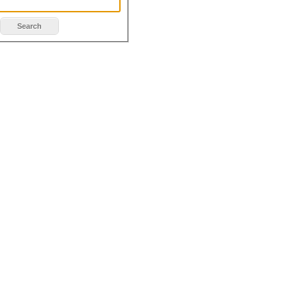
Search