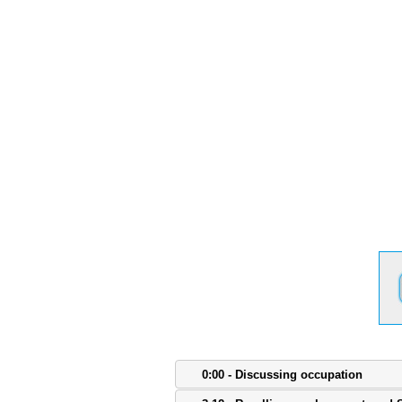
0:00 - Discussing occupation