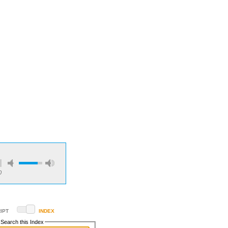
0
IPT
INDEX
Search this Index